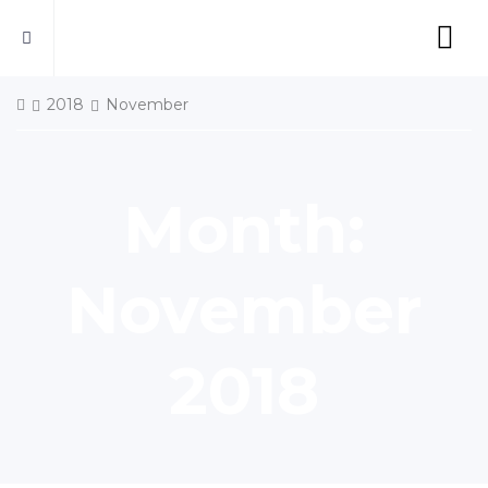
2018
November
Month:
November
2018