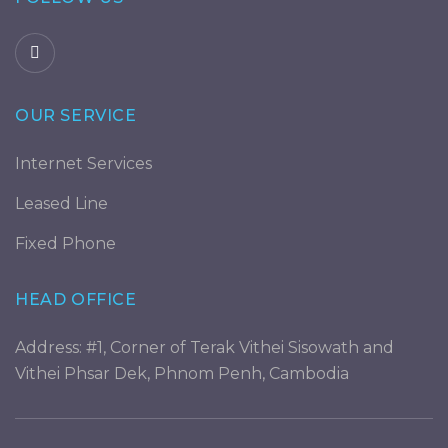
OUR SERVICE
Internet Services
Leased Line
Fixed Phone
HEAD OFFICE
Address: #1, Corner of Terak Vithei Sisowath and
Vithei Phsar Dek, Phnom Penh, Cambodia