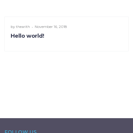
by
thearith
November 16, 2018
Hello world!
FOLLOW US