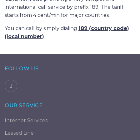
international call service by prefix 189. The tariff
starts from 4 cent/min for major countries.
You can call by simply dialing
189 (country code)
(local number)
FOLLOW US
OUR SERVICE
Internet Services
Leased Line