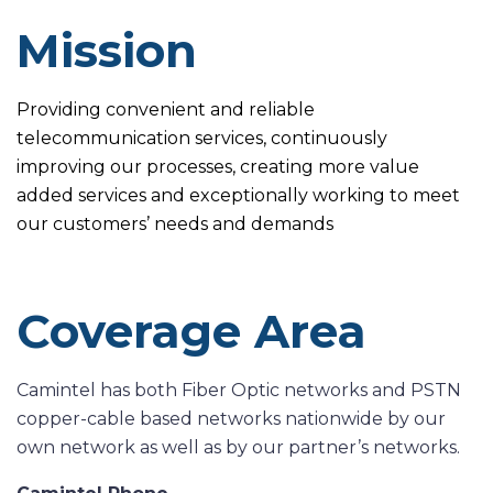
Mission
Providing convenient and reliable
telecommunication services, continuously
improving our processes, creating more value
added services and exceptionally working to meet
our customers’ needs and demands
Coverage Area
Camintel has both Fiber Optic networks and PSTN
copper-cable based networks nationwide by our
own network as well as by our partner’s networks.