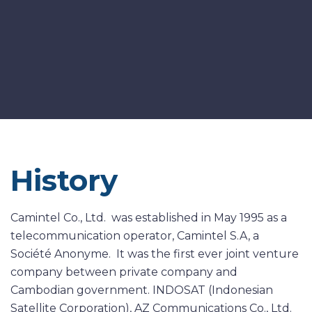
History
Camintel Co., Ltd. was established in May 1995 as a
telecommunication operator, Camintel S.A, a
Société Anonyme. It was the first ever joint venture
company between private company and
Cambodian government. INDOSAT (Indonesian
Satellite Corporation), AZ Communications Co., Ltd.