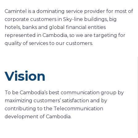
Camintel is a dominating service provider for most of
corporate customers in Sky-line buildings, big
hotels, banks and global financial entities
represented in Cambodia, so we are targeting for
quality of services to our customers.
Vision
To be Cambodia’s best communication group by
maximizing customers’ satisfaction and by
contributing to the Telecommunication
development of Cambodia.