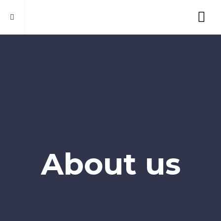
About us