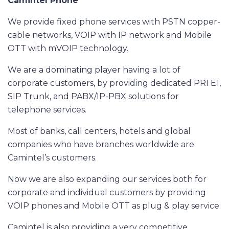
Camintel
Phone
We provide fixed phone services with PSTN copper-
cable networks, VOIP with IP network and Mobile
OTT with mVOIP technology.
We are a dominating player having a lot of
corporate customers, by providing dedicated PRI E1,
SIP Trunk, and PABX/IP-PBX solutions for
telephone services.
Most of banks, call centers, hotels and global
companies who have branches worldwide are
Camintel’s customers.
Now we are also expanding our services both for
corporate and individual customers by providing
VOIP phones and Mobile OTT as plug & play service.
Camintel is also providing a very competitive