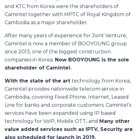
and KTC from Korea were the shareholders of
Camintel together with MPTC of Royal Kingdom of
Cambodia as a major shareholder.
After many years of experience for Joint Venture,
Camintel is now a member of BOOYOUNG group
since 2013, one of the biggest construction
companies in Korea.
Now BOOYOUNG is the sole
shareholder of
Camintel
.
With the state of the art
technology from Korea,
Camintel provides nationwide telecom service in
Cambodia, covering Fixed Phone, Internet, Leased
Line for banks and corporate customers. Camintel’s
services have been expanded using IP based
technology for VoIP, Mobile OTT
.
and
Many other
value added services such as IPTV, Security are
also scheduled for launch in 2019.