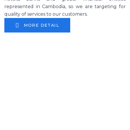
represented in Cambodia, so we are targeting for
quality of services to our customers.
MORE DETAIL
۞ Camintel provides below
services to customers in Cambodia
Fixed Phone and VoIP Phone Service
Internet Service
Equipment Leased line Service (Banks, Global
Companies)
mVoIP Service (Mobile OTT)
Co-location using our nationwide branches
Corporate Market (
more than 2,500
Companies
, Major Service Provider)