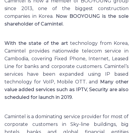
Camintel is now a member of BOOYOUNG group
since 2013, one of the biggest construction
companies in Korea.
Now BOOYOUNG is the sole
shareholder of
Camintel
.
With the state of the art
technology from Korea,
Camintel provides nationwide telecom service in
Cambodia, covering Fixed Phone, Internet, Leased
Line for banks and corporate customers. Camintel’s
services have been expanded using IP based
technology for VoIP, Mobile OTT
.
and
Many other
value added services such as IPTV, Security are also
scheduled for launch in 2019.
Camintel is a dominating service provider for most of
corporate customers in Sky-line buildings, big
hotels, banks and global financial entities