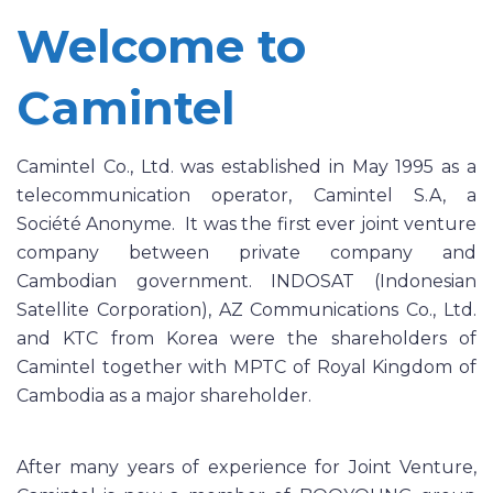
Welcome to
Camintel
Camintel Co., Ltd. was established in May 1995 as a
telecommunication operator, Camintel S.A, a
Société Anonyme. It was the first ever joint venture
company between private company and
Cambodian government. INDOSAT (Indonesian
Satellite Corporation), AZ Communications Co., Ltd.
and KTC from Korea were the shareholders of
Camintel together with MPTC of Royal Kingdom of
Cambodia as a major shareholder.
After many years of experience for Joint Venture,