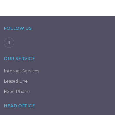
FOLLOW US
OUR SERVICE
Internet Services
Leased Line
Fixed Phone
HEAD OFFICE