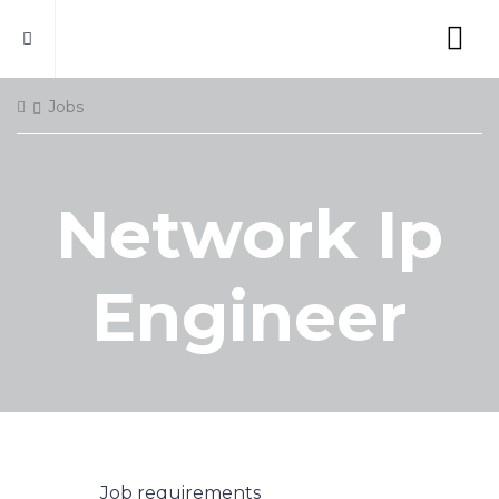
Jobs
Network Ip
Engineer
Job requirements