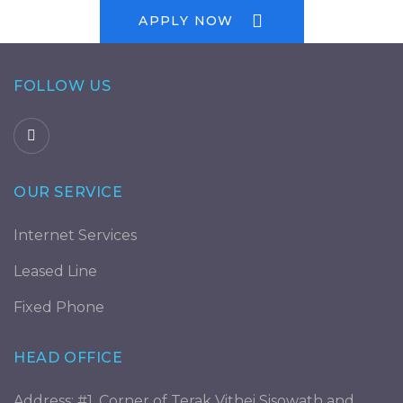
APPLY NOW
FOLLOW US
OUR SERVICE
Internet Services
Leased Line
Fixed Phone
HEAD OFFICE
Address: #1, Corner of Terak Vithei Sisowath and