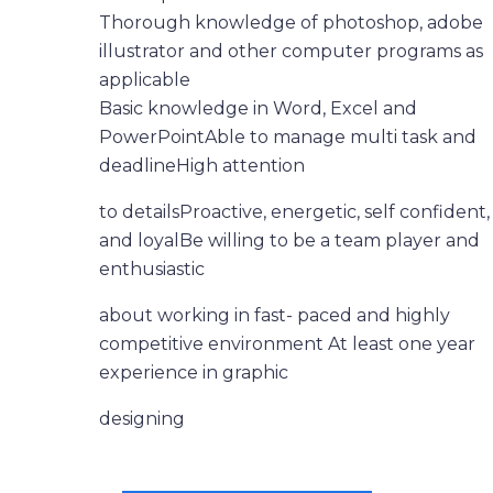
Thorough knowledge of photoshop, adobe
illustrator and other computer programs as
applicable
Basic knowledge in Word, Excel and
PowerPointAble to manage multi task and
deadlineHigh attention
to detailsProactive, energetic, self confident,
and loyalBe willing to be a team player and
enthusiastic
about working in fast- paced and highly
competitive environment At least one year
experience in graphic
designing