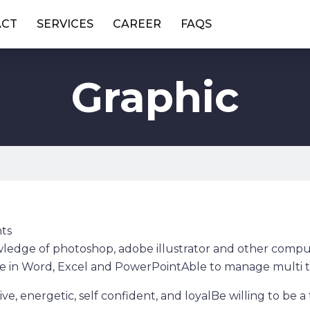
ACT
SERVICES
CAREER
FAQS
Graphic
ts
edge of photoshop, adobe illustrator and other comput
e in Word, Excel and PowerPointAble to manage multi t
ive, energetic, self confident, and loyalBe willing to be 