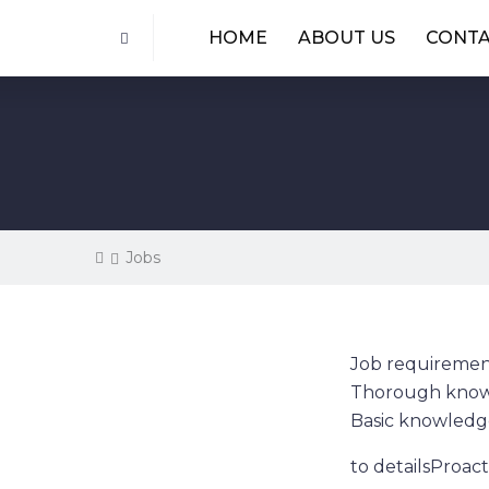
HOME
ABOUT US
CONT
Jobs
Job requiremen
Thorough knowl
Basic knowledg
to detailsProact