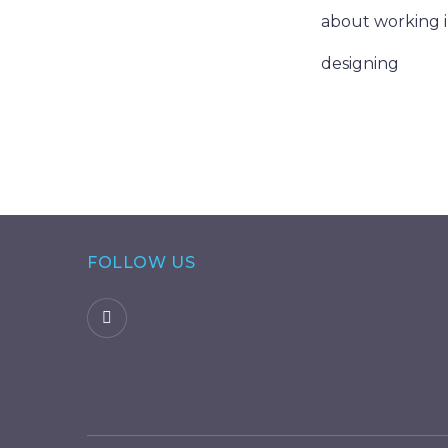
about working i
designing
FOLLOW US