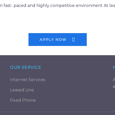
n fast- paced and highly competitive environment At lea
APPLY NOW
OUR SERVICE
Internet Services
A
a
Leased Line
Fixed Phone