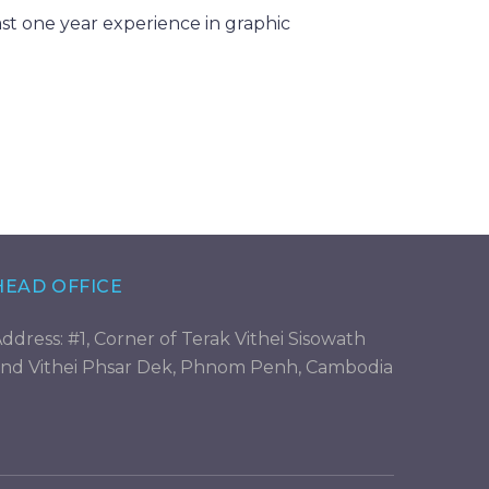
st one year experience in graphic
HEAD OFFICE
ddress: #1, Corner of Terak Vithei Sisowath
nd Vithei Phsar Dek, Phnom Penh, Cambodia