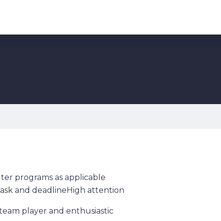
er programs as applicable
ask and deadlineHigh attention
a team player and enthusiastic